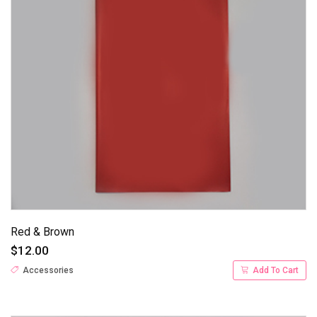
Red & Brown
$12.00
Accessories
Add To Cart