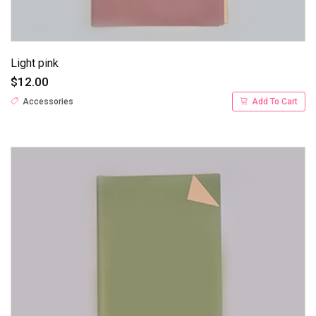
Light pink
$12.00
Accessories
Add To Cart