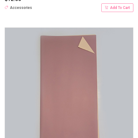
Accessories
Add To Cart