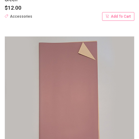
$12.00
Accessories
Add To Cart