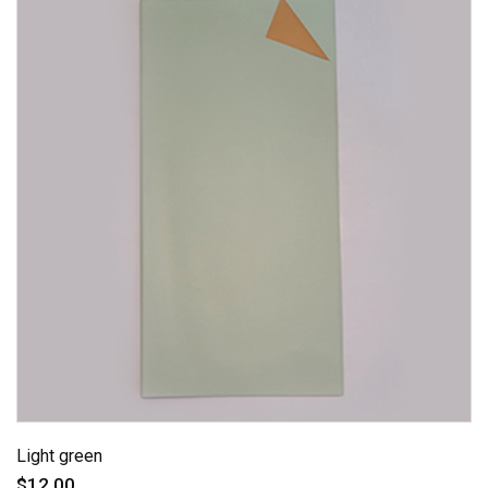
Light green
$12.00