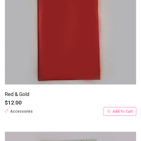
Red & Gold
$12.00
Accessories
Add To Cart