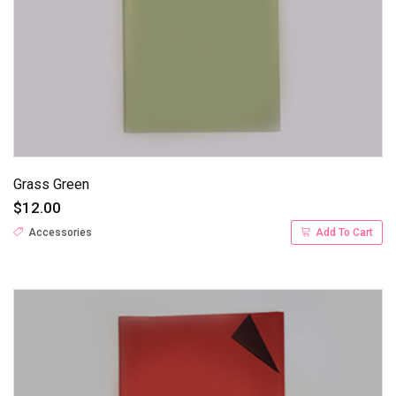
Grass Green
$12.00
Accessories
Add To Cart