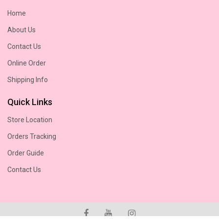
Home
About Us
Contact Us
Online Order
Shipping Info
Quick Links
Store Location
Orders Tracking
Order Guide
Contact Us