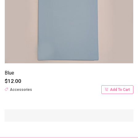
Blue
$12.00
Accessories
Add To Cart