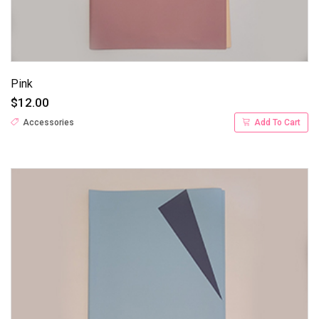
Pink
$12.00
Accessories
Add To Cart