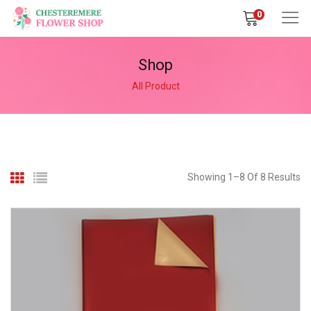
0
Shop
All Product
Showing 1–8 Of 8 Results