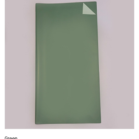
Green