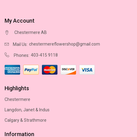
My Account
Chestermere AB
chestermereflowershop@gmail.com
Mail Us:
403-415 9118
Phones:
Highlights
Chestermere
Langdon, Janet & Indus
Calgary & Strathmore
Information