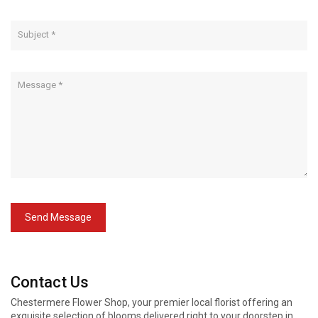
Send Message
Contact Us
Chestermere Flower Shop, your premier local florist offering an
exquisite selection of blooms delivered right to your doorstep in