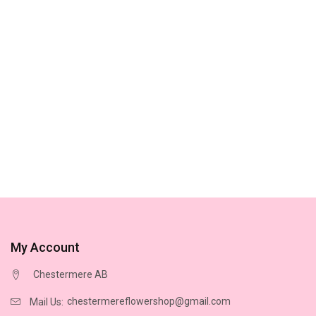
My Account
Chestermere AB
chestermereflowershop@gmail.com
Mail Us: