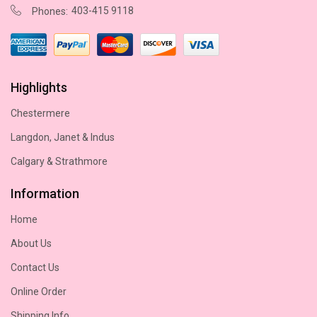
403-415 9118
Phones:
Highlights
Chestermere
Langdon, Janet & Indus
Calgary & Strathmore
Information
Home
About Us
Contact Us
Online Order
Shipping Info