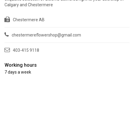
Calgary and Chestermere
Chestermere AB
chestermereflowershop@gmail.com
403-415 9118
Working hours
7 days a week