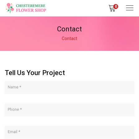
0
Contact
Contact
Tell Us Your Project