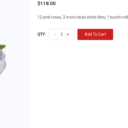
$118.00
12 pink roses, 3 more head white lilies, 1 bunch mil
-
+
Add To Cart
QTY: