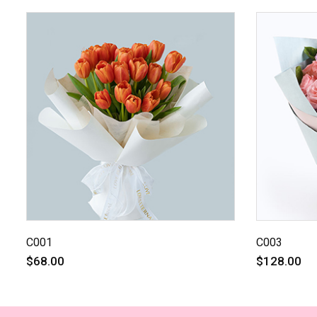
C001
C003
$68.00
$128.00