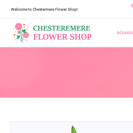
Welcome to Chestermere Flower Shop!
OCCASIO