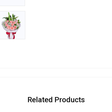
Related Products