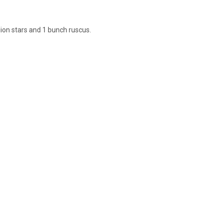
lion stars and 1 bunch ruscus.