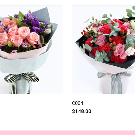
C004
$148.00