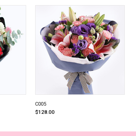
C005
$128.00