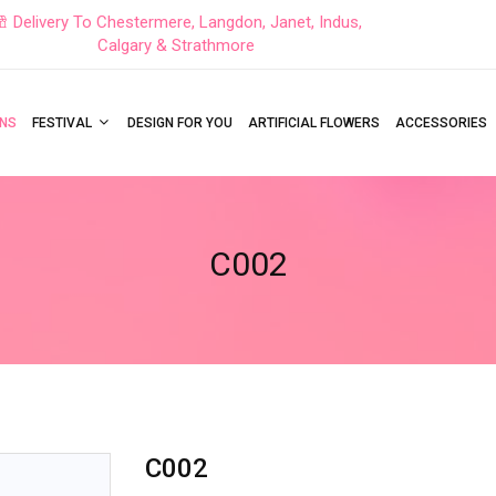
Delivery To Chestermere, Langdon, Janet, Indus,
Calgary & Strathmore
NS
FESTIVAL
DESIGN FOR YOU
ARTIFICIAL FLOWERS
ACCESSORIES
C002
C002