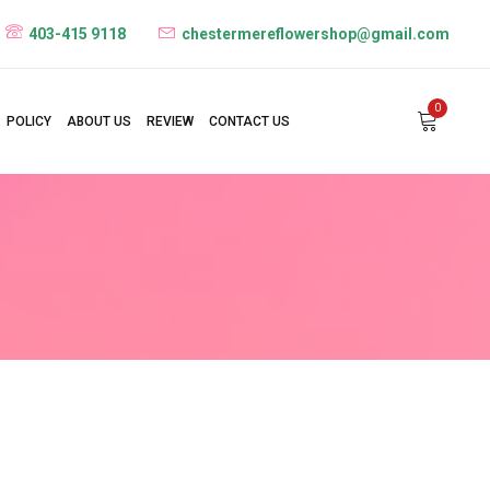
403-415 9118
chestermereflowershop@gmail.com
0
POLICY
ABOUT US
REVIEW
CONTACT US