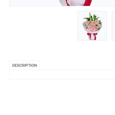
DESCRIPTION