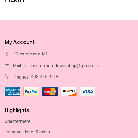
$148.00
My Account
Chestermere AB
chestermereflowershop@gmail.com
Mail Us:
403-415 9118
Phones:
Highlights
Chestermere
Langdon, Janet & Indus