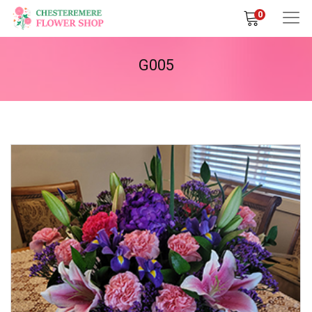
0
G005