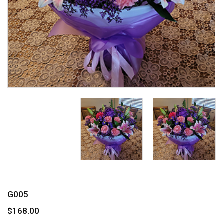
G005
$168.00