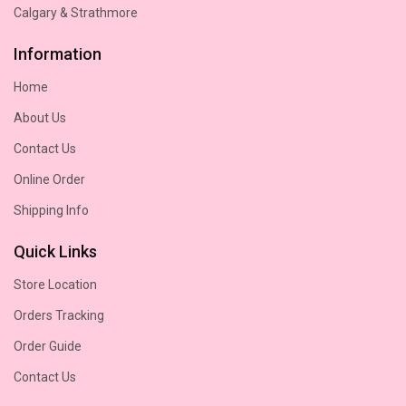
Calgary & Strathmore
Information
Home
About Us
Contact Us
Online Order
Shipping Info
Quick Links
Store Location
Orders Tracking
Order Guide
Contact Us