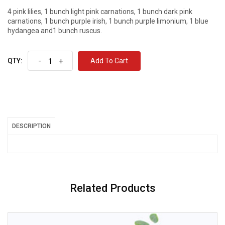
4 pink lilies, 1 bunch light pink carnations, 1 bunch dark pink
carnations, 1 bunch purple irish, 1 bunch purple limonium, 1 blue
hydangea and1 bunch ruscus.
-
+
Add To Cart
QTY:
DESCRIPTION
Related Products