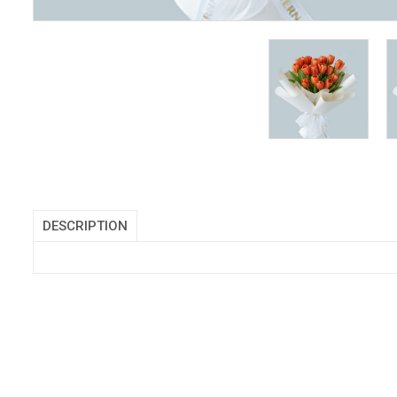
DESCRIPTION