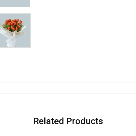
Related Products