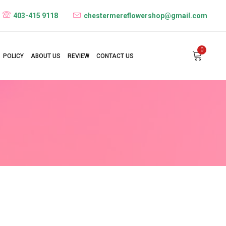
403-415 9118
chestermereflowershop@gmail.com
0
POLICY
ABOUT US
REVIEW
CONTACT US