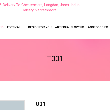
Delivery To Chestermere, Langdon, Janet, Indus,
Calgary & Strathmore
NS
FESTIVAL
DESIGN FOR YOU
ARTIFICIAL FLOWERS
ACCESSORIES
T001
T001