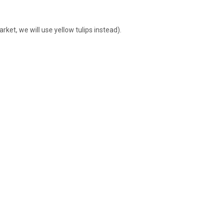
rket, we will use yellow tulips instead).