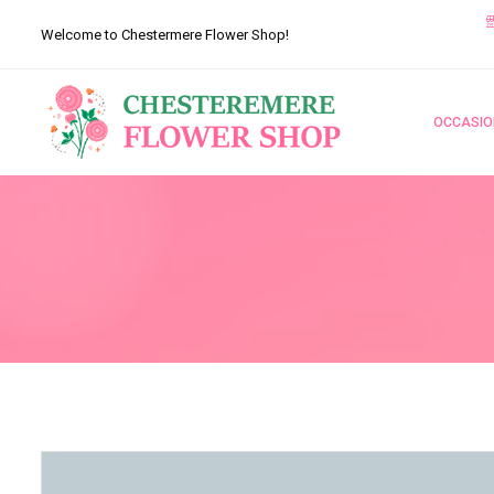
Welcome to Chestermere Flower Shop!
OCCASIO