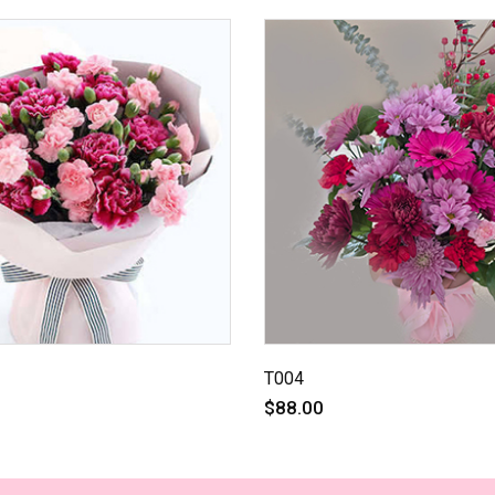
T004
$88.00