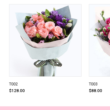
T002
T003
$128.00
$88.00