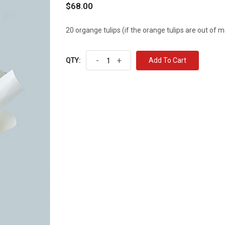
$68.00
20 organge tulips (if the orange tulips are out of ma
-
+
Add To Cart
QTY: