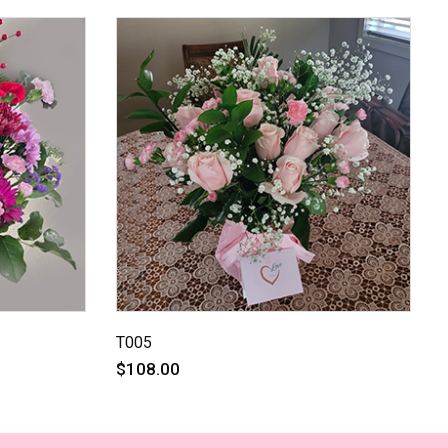
T005
$108.00