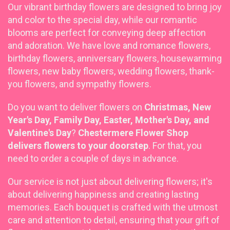
Our vibrant
birthday flowers are designed to bring joy
and color to the special day, while our romantic
blooms are perfect for conveying deep affection
and adoration. We have love and romance flowers,
birthday flowers, anniversary flowers, housewarming
flowers, new baby flowers, wedding flowers, thank-
you flowers, and sympathy flowers.
Do you want to deliver flowers on
Christmas, New
Year's Day, Family Day, Easter, Mother's Day, and
Valentine's Day
?
Chestermere Flower Shop
delivers flowers to your doorstep
. For that, you
need to order a couple of days in advance.
Our service is not just about delivering flowers; it's
about delivering happiness and creating lasting
memories. Each bouquet is crafted with the utmost
care and attention to detail, ensuring that your gift of