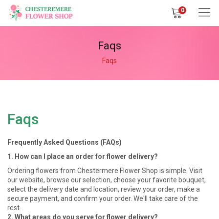
0
Faqs
Faqs
Faqs
Frequently Asked Questions (FAQs)
1. How can I place an order for flower delivery?
Ordering flowers from Chestermere Flower Shop is simple. Visit
our website, browse our selection, choose your favorite bouquet,
select the delivery date and location, review your order, make a
secure payment, and confirm your order. We'll take care of the
rest.
2. What areas do you serve for flower delivery?