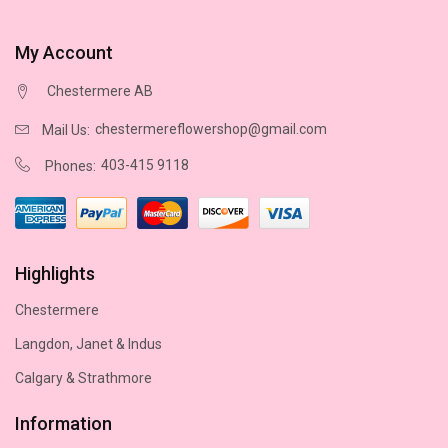
My Account
Chestermere AB
chestermereflowershop@gmail.com
Mail Us:
403-415 9118
Phones:
Highlights
Chestermere
Langdon, Janet & Indus
Calgary & Strathmore
Information