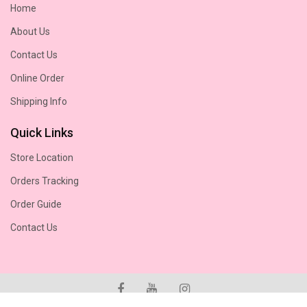
Home
About Us
Contact Us
Online Order
Shipping Info
Quick Links
Store Location
Orders Tracking
Order Guide
Contact Us
© 2026
Chesteremere Flower Shop.
Copyright© Reserved!