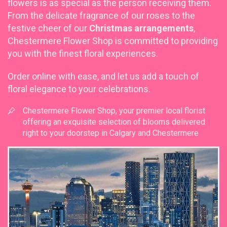
flowers is as special as the person receiving them.
From the delicate fragrance of our roses to the
festive cheer of our
Christmas arrangements
,
Chestermere Flower Shop is committed to providing
you with the finest floral experiences.
Order online with ease, and let us add a touch of
floral elegance to your celebrations.
Chestermere Flower Shop, your premier local florist
offering an exquisite selection of blooms delivered
right to your doorstep in Calgary and Chestermere