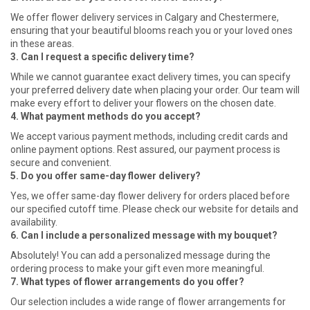
We offer flower delivery services in Calgary and Chestermere,
ensuring that your beautiful blooms reach you or your loved ones
in these areas.
3. Can I request a specific delivery time?
While we cannot guarantee exact delivery times, you can specify
your preferred delivery date when placing your order. Our team will
make every effort to deliver your flowers on the chosen date.
4. What payment methods do you accept?
We accept various payment methods, including credit cards and
online payment options. Rest assured, our payment process is
secure and convenient.
5. Do you offer same-day flower delivery?
Yes, we offer same-day flower delivery for orders placed before
our specified cutoff time. Please check our website for details and
availability.
6. Can I include a personalized message with my bouquet?
Absolutely! You can add a personalized message during the
ordering process to make your gift even more meaningful.
7. What types of flower arrangements do you offer?
Our selection includes a wide range of flower arrangements for