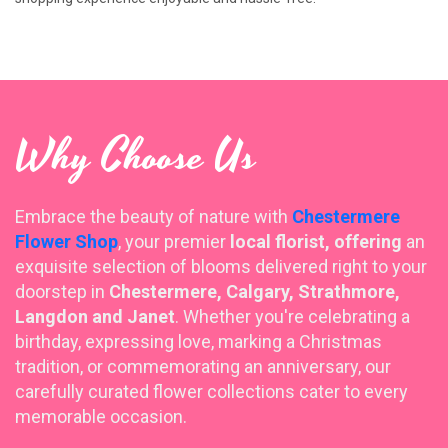
Why Choose Us
Embrace the beauty of nature with
Chestermere
Flower Shop
, your premier
local florist, offering
an
exquisite selection of blooms delivered right to your
doorstep in
Chestermere, Calgary, Strathmore,
Langdon and Janet
. Whether you're celebrating a
birthday, expressing love, marking a Christmas
tradition, or commemorating an anniversary, our
carefully curated flower collections cater to every
memorable occasion.