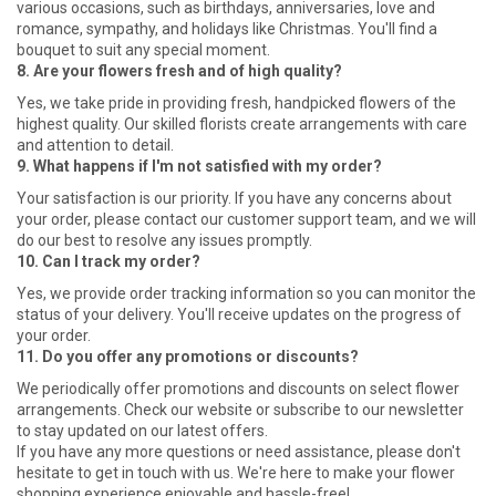
various occasions, such as birthdays, anniversaries, love and
romance, sympathy, and holidays like Christmas. You'll find a
bouquet to suit any special moment.
8. Are your flowers fresh and of high quality?
Yes, we take pride in providing fresh, handpicked flowers of the
highest quality. Our skilled florists create arrangements with care
and attention to detail.
9. What happens if I'm not satisfied with my order?
Your satisfaction is our priority. If you have any concerns about
your order, please contact our customer support team, and we will
do our best to resolve any issues promptly.
10. Can I track my order?
Yes, we provide order tracking information so you can monitor the
status of your delivery. You'll receive updates on the progress of
your order.
11. Do you offer any promotions or discounts?
We periodically offer promotions and discounts on select flower
arrangements. Check our website or subscribe to our newsletter
to stay updated on our latest offers.
If you have any more questions or need assistance, please don't
hesitate to get in touch with us. We're here to make your flower
shopping experience enjoyable and hassle-free!