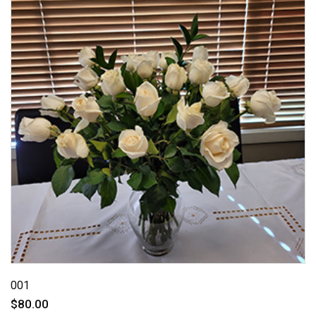
001
$80.00