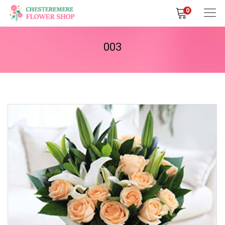
0
003