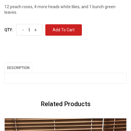
12 peach roses, 4 more heads white lilies, and 1 bunch green
leaves.
-
+
Add To Cart
QTY:
DESCRIPTION
Related Products