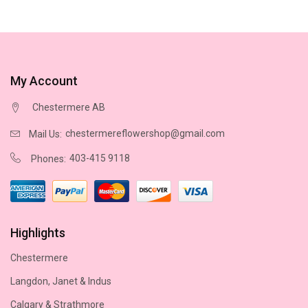
My Account
Chestermere AB
chestermereflowershop@gmail.com
Mail Us:
403-415 9118
Phones:
Highlights
Chestermere
Langdon, Janet & Indus
Calgary & Strathmore