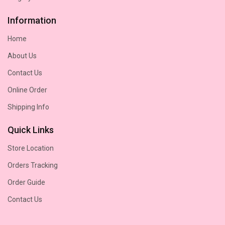
Information
Home
About Us
Contact Us
Online Order
Shipping Info
Quick Links
Store Location
Orders Tracking
Order Guide
Contact Us