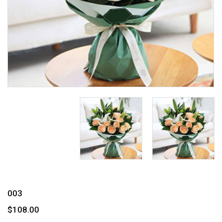
003
$108.00